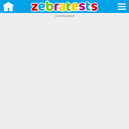
Advertisement