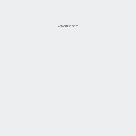
Advertisement