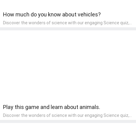
How much do you know about vehicles?
Discover the wonders of science with our engaging Science quiz,
crafted for the curious minds of pre-kindergarten children! This
quiz covers basic scientific concepts, encouraging young learners
to explore the natural world. Preschoolers learn about plants,
animals, and simple scientific phenomena, fostering a sense of
wonder and inquiry in their early home learning environment.
Play this game and learn about animals.
Discover the wonders of science with our engaging Science quiz,
crafted for the curious minds of pre-kindergarten children! This
quiz covers basic scientific concepts, encouraging young learners
to explore the natural world. Preschoolers learn about plants,
animals, and simple scientific phenomena, fostering a sense of