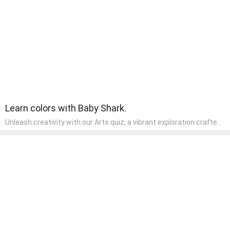
wonder and inquiry in their early home learning environment.
Learn colors with Baby Shark.
Unleash creativity with our Arts quiz, a vibrant exploration crafted
for pre-kindergarten artists! This quiz encourages preschoolers to
express themselves through various art forms, enhancing their
creative skills. It's a wonderful addition to any early home study
program, allowing children to explore their artistic side while
learning about different art styles and mediums.