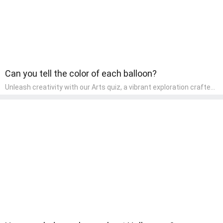
Can you tell the color of each balloon?
Unleash creativity with our Arts quiz, a vibrant exploration crafted
for pre-kindergarten artists! This quiz encourages preschoolers to
express themselves through various art forms, enhancing their
creative skills. It's a wonderful addition to any early home study
program, allowing children to explore their artistic side while
learning about different art styles and mediums.