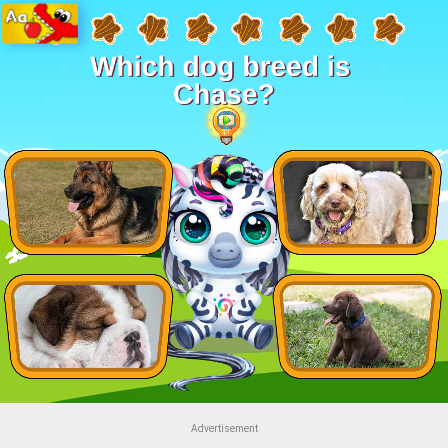
Advertisement