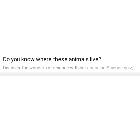
Do you know where these animals live?
Discover the wonders of science with our engaging Science quiz,
crafted for the curious minds of pre-kindergarten children! This
quiz covers basic scientific concepts, encouraging young learners
to explore the natural world. Preschoolers learn about plants,
animals, and simple scientific phenomena, fostering a sense of
wonder and inquiry in their early home learning environment.