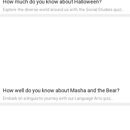
How much do you know about Halloween?
Explore the diverse world around us with the Social Studies quiz,
designed for pre-kindergarten exploration! This quiz introduces
young learners to different cultures, communities, and historical
events in an engaging and age-appropriate manner. It's aimed at
helping pre-kindergarten children understand their place in the
world and develop a sense of social awareness, an essential
component of their early home study curriculum.
How well do you know about Masha and the Bear?
Embark on a linguistic journey with our Language Arts quiz,
perfectly tailored for pre-kindergarten learners! This quiz
introduces the enchanting world of letters and words, engaging
young minds in activities that enhance their reading and writing
skills. It fosters a love for language arts in pre-kindergarten
children, making it an excellent tool for parents to incorporate
literacy skills into their child's home learning, thereby making it