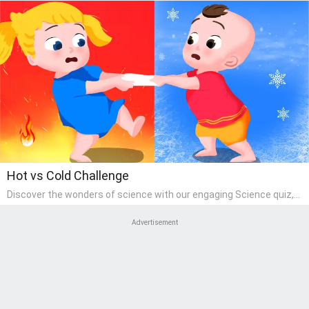
Hot vs Cold Challenge
Discover the wonders of science with our engaging Science quiz,
crafted for the curious minds of pre-kindergarten children! This
quiz covers basic scientific concepts, encouraging young learners
Advertisement
to explore the natural world. Preschoolers learn about plants,
animals, and simple scientific phenomena, fostering a sense of
wonder and inquiry in their early home learning environment.