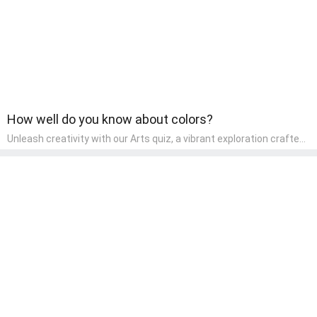
both enjoyable and educational.
How well do you know about colors?
Unleash creativity with our Arts quiz, a vibrant exploration crafted
for pre-kindergarten artists! This quiz encourages preschoolers to
express themselves through various art forms, enhancing their
creative skills. It's a wonderful addition to any early home study
program, allowing children to explore their artistic side while
learning about different art styles and mediums.