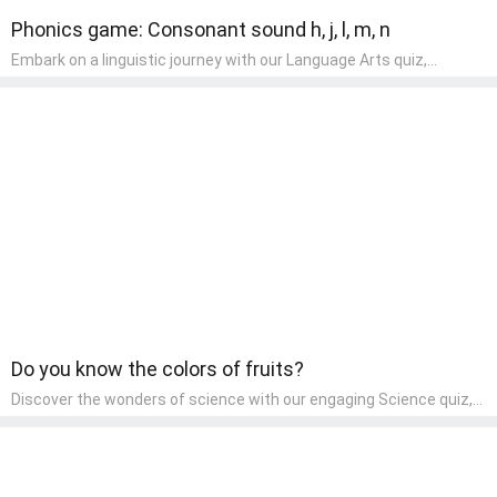
Phonics game: Consonant sound h, j, l, m, n
Embark on a linguistic journey with our Language Arts quiz,
perfectly tailored for pre-kindergarten learners! This quiz
introduces the enchanting world of letters and words, engaging
young minds in activities that enhance their reading and writing
skills. It fosters a love for language arts in pre-kindergarten
children, making it an excellent tool for parents to incorporate
literacy skills into their child's home learning, thereby making it
both enjoyable and educational.
Do you know the colors of fruits?
Discover the wonders of science with our engaging Science quiz,
crafted for the curious minds of pre-kindergarten children! This
quiz covers basic scientific concepts, encouraging young learners
to explore the natural world. Preschoolers learn about plants,
animals, and simple scientific phenomena, fostering a sense of
wonder and inquiry in their early home learning environment.