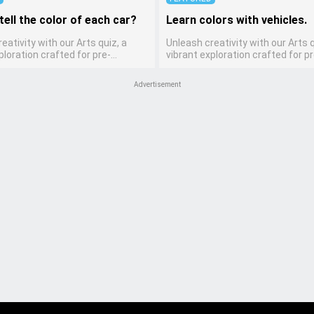
tell the color of each car?
Learn colors with vehicles.
eativity with our Arts quiz, a
Unleash creativity with our Arts q
ploration crafted for pre-
vibrant exploration crafted for pr
ten artists! This quiz encourages
kindergarten artists! This quiz 
ers to express themselves
preschoolers to express themse
Advertisement
arious art forms, enhancing their
through various art forms, enhan
ills. It's a wonderful addition to
creative skills. It's a wonderful ad
 home study program, allowing
any early home study program, a
o explore their artistic side while
children to explore their artistic 
bout different art styles and
learning about different art styl
mediums.