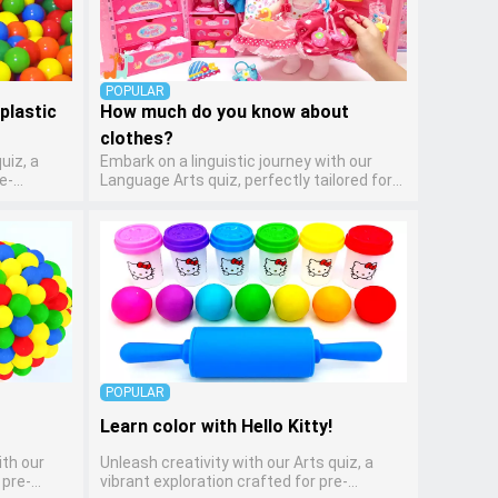
POPULAR
plastic
How much do you know about
clothes?
uiz, a
Embark on a linguistic journey with our
e-
Language Arts quiz, perfectly tailored for
encourages
pre-kindergarten learners! This quiz
lves
introduces the enchanting world of letters
cing their
and words, engaging young minds in
dition to
activities that enhance their reading and
llowing
writing skills. It fosters a love for language
side while
arts in pre-kindergarten children, making it
es and
an excellent tool for parents to
incorporate literacy skills into their child's
home learning, thereby making it both
enjoyable and educational.
POPULAR
Learn color with Hello Kitty!
ith our
Unleash creativity with our Arts quiz, a
 pre-
vibrant exploration crafted for pre-