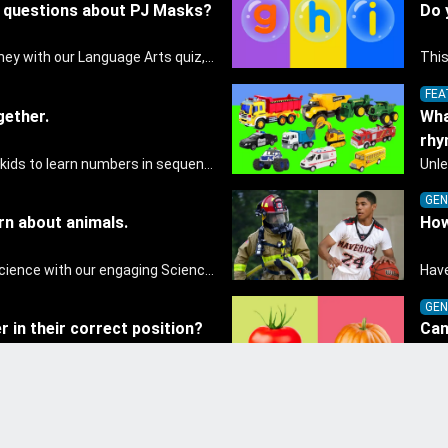
e questions about PJ Masks?
Do 
Embark on a linguistic journey with our Language Arts quiz, perfectly tailored for pre-kindergarten learners! This quiz introduces the enchanting world of letters and words, engaging young minds in activities that enhance their reading and writing skills. It fosters a love for language arts in pre-kindergarten children, making it an excellent tool for parents to incorporate literacy skills into their child's home learning, thereby making it both enjoyable and educational.
FEA
gether.
Wha
rh
This game is designed for kids to learn numbers in sequence by tens.
GEN
rn about animals.
How
Discover the wonders of science with our engaging Science quiz, crafted for the curious minds of pre-kindergarten children! This quiz covers basic scientific concepts, encouraging young learners to explore the natural world. Preschoolers learn about plants, animals, and simple scientific phenomena, fostering a sense of wonder and inquiry in their early home learning environment.
GEN
 in their correct position?
Can
veg
Dive into the world of numbers with our Math quiz, specially designed for pre-kindergarten learners! This quiz makes math fun and accessible, covering basic arithmetic, shapes, and patterns. It's an ideal way for young children to develop foundational math skills at home, turning abstract concepts into engaging and understandable activities.
FEA
 numbers with balloons
Can