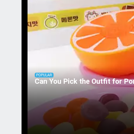
POPULAR
Can You Pick the Outfit for Po