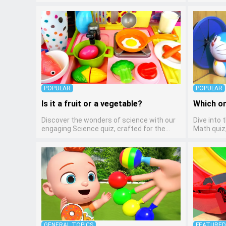
pre-kindergarten learners! This quiz
kindergar
introduces the enchanting world of letters
preschool
and words, engaging young minds in
through v
activities that enhance their reading and
creative sk
writing skills. It fosters a love for language
any early
arts in pre-kindergarten children, making it
children t
an excellent tool for parents to
learning a
incorporate literacy skills into their child's
mediums.
home learning, thereby making it both
enjoyable and educational.
POPULAR
POPULAR
Is it a fruit or a vegetable?
Which on
Discover the wonders of science with our
Dive into 
engaging Science quiz, crafted for the
Math quiz,
curious minds of pre-kindergarten children!
kindergar
This quiz covers basic scientific concepts,
math fun 
encouraging young learners to explore the
arithmetic
natural world. Preschoolers learn about
ideal way 
plants, animals, and simple scientific
foundation
phenomena, fostering a sense of wonder
abstract 
and inquiry in their early home learning
understand
environment.
GENERAL TOPICS
FEATURE