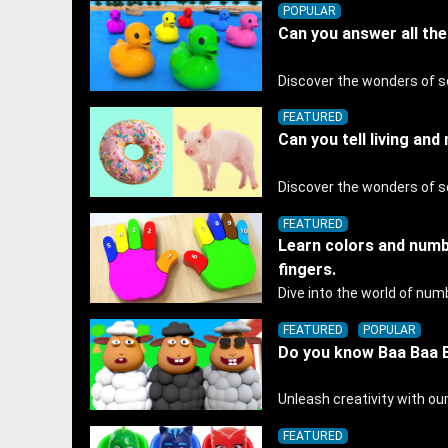
POPULAR
Can you answer all th
FEATURED
Can you tell living and
FEATURED
Learn colors and numb
fingers.
FEATURED
POPULAR
Do you know Baa Baa B
FEATURED