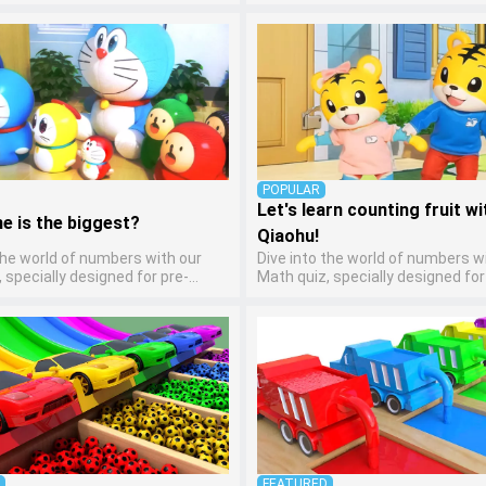
ten artists! This quiz encourages
kindergarten learners! This quiz
ers to express themselves
math fun and accessible, coveri
arious art forms, enhancing their
arithmetic, shapes, and patterns.
ills. It's a wonderful addition to
ideal way for young children to d
 home study program, allowing
foundational math skills at home
o explore their artistic side while
abstract concepts into engagin
bout different art styles and
understandable activities.
POPULAR
Let's learn counting fruit wi
e is the biggest?
Qiaohu!
the world of numbers with our
Dive into the world of numbers w
 specially designed for pre-
Math quiz, specially designed for
ten learners! This quiz makes
kindergarten learners! This quiz
and accessible, covering basic
math fun and accessible, coveri
, shapes, and patterns. It's an
arithmetic, shapes, and patterns.
for young children to develop
ideal way for young children to d
al math skills at home, turning
foundational math skills at home
concepts into engaging and
abstract concepts into engagin
able activities.
understandable activities.
D
FEATURED