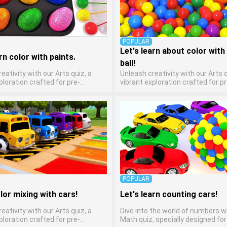
POPULAR
Let's learn about color with 
rn color with paints.
ball!
eativity with our Arts quiz, a
Unleash creativity with our Arts q
ploration crafted for pre-
vibrant exploration crafted for pr
ten artists! This quiz encourages
kindergarten artists! This quiz 
ers to express themselves
preschoolers to express themse
arious art forms, enhancing their
through various art forms, enhan
ills. It's a wonderful addition to
creative skills. It's a wonderful ad
 home study program, allowing
any early home study program, a
o explore their artistic side while
children to explore their artistic 
bout different art styles and
learning about different art styl
mediums.
POPULAR
lor mixing with cars!
Let's learn counting cars!
eativity with our Arts quiz, a
Dive into the world of numbers w
ploration crafted for pre-
Math quiz, specially designed for