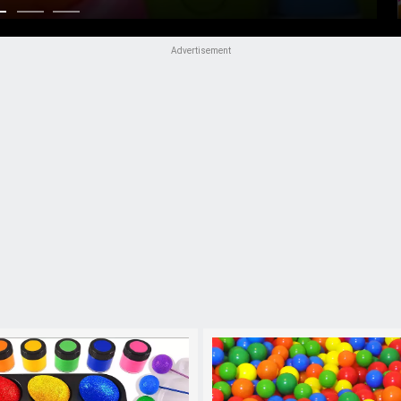
Advertisement