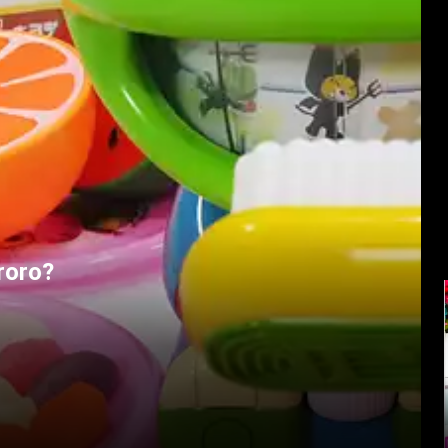
roro?