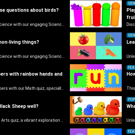
GEN
ese questions about birds?
Pla
frui
Discover the wonders of science with our engaging Science quiz, crafted for the curious minds of pre-kindergarten children! This quiz covers basic scientific concepts, encouraging young learners to explore the natural world. Preschoolers learn about plants, animals, and simple scientific phenomena, fostering a sense of wonder and inquiry in their early home learning environment.
GEN
 non-living things?
Lea
Discover the wonders of science with our engaging Science quiz, crafted for the curious minds of pre-kindergarten children! This quiz covers basic scientific concepts, encouraging young learners to explore the natural world. Preschoolers learn about plants, animals, and simple scientific phenomena, fostering a sense of wonder and inquiry in their early home learning environment.
FEA
ers with rainbow hands and
How
Dive into the world of numbers with our Math quiz, specially designed for pre-kindergarten learners! This quiz makes math fun and accessible, covering basic arithmetic, shapes, and patterns. It's an ideal way for young children to develop foundational math skills at home, turning abstract concepts into engaging and understandable activities.
This
POP
lack Sheep well?
Wha
Unleash creativity with our Arts quiz, a vibrant exploration crafted for pre-kindergarten artists! This quiz encourages preschoolers to express themselves through various art forms, enhancing their creative skills. It's a wonderful addition to any early home study program, allowing children to explore their artistic side while learning about different art styles and mediums.
FEA