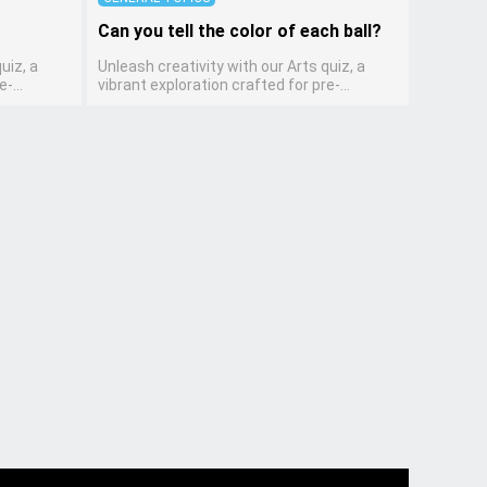
Can you tell the color of each ball?
uiz, a
Unleash creativity with our Arts quiz, a
e-
vibrant exploration crafted for pre-
encourages
kindergarten artists! This quiz encourages
lves
preschoolers to express themselves
cing their
through various art forms, enhancing their
dition to
creative skills. It's a wonderful addition to
llowing
any early home study program, allowing
side while
children to explore their artistic side while
es and
learning about different art styles and
mediums.