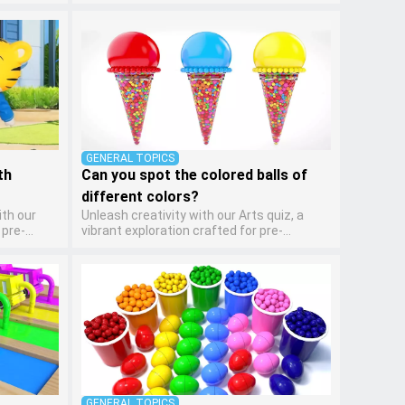
 makes
kindergarten artists! This quiz encourages
ng basic
preschoolers to express themselves
 It's an
through various art forms, enhancing their
evelop
creative skills. It's a wonderful addition to
, turning
any early home study program, allowing
g and
children to explore their artistic side while
learning about different art styles and
mediums.
GENERAL TOPICS
th
Can you spot the colored balls of
different colors?
ith our
Unleash creativity with our Arts quiz, a
 pre-
vibrant exploration crafted for pre-
 makes
kindergarten artists! This quiz encourages
ng basic
preschoolers to express themselves
 It's an
through various art forms, enhancing their
evelop
creative skills. It's a wonderful addition to
, turning
any early home study program, allowing
g and
children to explore their artistic side while
learning about different art styles and
mediums.
GENERAL TOPICS