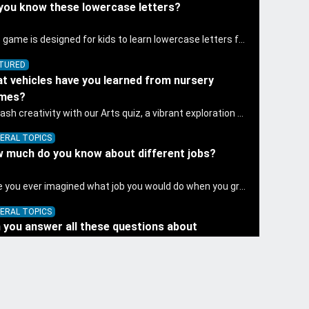
you know these lowercase letters?
This game is designed for kids to learn lowercase letters f to j.
TURED
t vehicles have you learned from nursery
ymes?
Unleash creativity with our Arts quiz, a vibrant exploration crafted for pre-kindergarten artists! This quiz encourages preschoolers to express themselves through various art forms, enhancing their creative skills. It's a wonderful addition to any early home study program, allowing children to explore their artistic side while learning about different art styles and mediums.
ERAL TOPICS
 much do you know about different jobs?
Have you ever imagined what job you would do when you grow up? To be a doctor who save people's lives? Or an astronaut who can operate a spaceship? Or a police officer who can keep the world safe? What other jobs do you know? Let's play this game to see how much you know about different jobs.
ERAL TOPICS
 you answer all these questions about
etables?
Discover the wonders of science with our engaging Science quiz, crafted for the curious minds of pre-kindergarten children! This quiz covers basic scientific concepts, encouraging young learners to explore the natural world. Preschoolers learn about plants, animals, and simple scientific phenomena, fostering a sense of wonder and inquiry in their early home learning environment.
TURED
 you count these ice creams correctly?