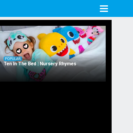
POPULAR
Ten In The Bed | Nursery Rhymes