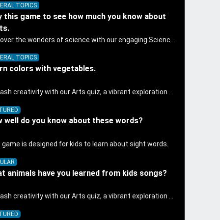
ERAL TOPICS
y this game to see how much you know about
ts.
Discover the wonders of science with our engaging Science quiz, crafted for the curious minds of pre-kindergarten children! This quiz covers basic scientific concepts, encouraging young learners to explore the natural world. Preschoolers learn about plants, animals, and simple scientific phenomena, fostering a sense of wonder and inquiry in their early home learning environment.
ERAL TOPICS
rn colors with vegetables.
Unleash creativity with our Arts quiz, a vibrant exploration crafted for pre-kindergarten artists! This quiz encourages preschoolers to express themselves through various art forms, enhancing their creative skills. It's a wonderful addition to any early home study program, allowing children to explore their artistic side while learning about different art styles and mediums.
TURED
 well do you know about these words?
 game is designed for kids to learn about sight words.
ULAR
t animals have you learned from kids songs?
Unleash creativity with our Arts quiz, a vibrant exploration crafted for pre-kindergarten artists! This quiz encourages preschoolers to express themselves through various art forms, enhancing their creative skills. It's a wonderful addition to any early home study program, allowing children to explore their artistic side while learning about different art styles and mediums.
TURED