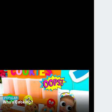
POPULAR
Who's Cooking?