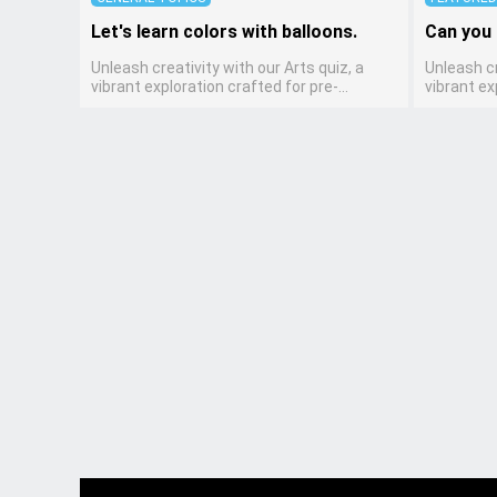
Let's learn colors with balloons.
Can you 
Unleash creativity with our Arts quiz, a
Unleash cr
vibrant exploration crafted for pre-
vibrant ex
kindergarten artists! This quiz encourages
kindergar
preschoolers to express themselves
preschool
through various art forms, enhancing their
through v
creative skills. It's a wonderful addition to
creative sk
any early home study program, allowing
any early
children to explore their artistic side while
children t
learning about different art styles and
learning a
mediums.
mediums.