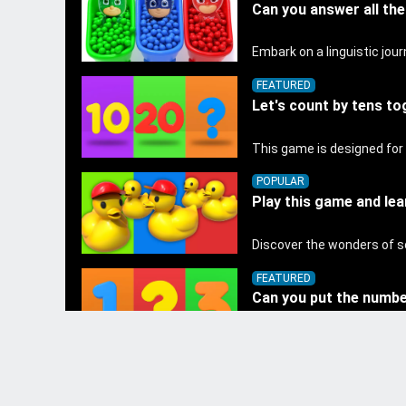
Can you answer all th
FEATURED
Let's count by tens to
POPULAR
Play this game and lea
FEATURED
Can you put the number
GENERAL TOPICS
Kids learn colors and