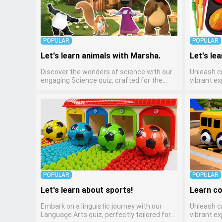
POPULAR
POPULAR
Let's learn animals with Marsha.
Let's lea
Discover the wonders of science with our
Unleash cr
engaging Science quiz, crafted for the
vibrant ex
curious minds of pre-kindergarten children!
kindergar
This quiz covers basic scientific concepts,
preschool
encouraging young learners to explore the
through v
natural world. Preschoolers learn about
creative sk
plants, animals, and simple scientific
any early
phenomena, fostering a sense of wonder
children t
and inquiry in their early home learning
learning a
environment.
mediums.
POPULAR
POPULAR
Let's learn about sports!
Learn co
Embark on a linguistic journey with our
Unleash cr
Language Arts quiz, perfectly tailored for
vibrant ex