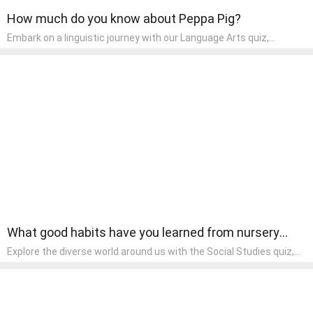
How much do you know about Peppa Pig?
Embark on a linguistic journey with our Language Arts quiz,
perfectly tailored for pre-kindergarten learners! This quiz
introduces the enchanting world of letters and words, engaging
young minds in activities that enhance their reading and writing
skills. It fosters a love for language arts in pre-kindergarten
children, making it an excellent tool for parents to incorporate
literacy skills into their child's home learning, thereby making it
both enjoyable and educational.
What good habits have you learned from nursery
rhymes?
Explore the diverse world around us with the Social Studies quiz,
designed for pre-kindergarten exploration! This quiz introduces
young learners to different cultures, communities, and historical
events in an engaging and age-appropriate manner. It's aimed at
helping pre-kindergarten children understand their place in the
world and develop a sense of social awareness, an essential