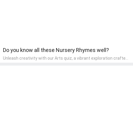
Do you know all these Nursery Rhymes well?
Unleash creativity with our Arts quiz, a vibrant exploration crafted
for pre-kindergarten artists! This quiz encourages preschoolers to
express themselves through various art forms, enhancing their
creative skills. It's a wonderful addition to any early home study
program, allowing children to explore their artistic side while
learning about different art styles and mediums.