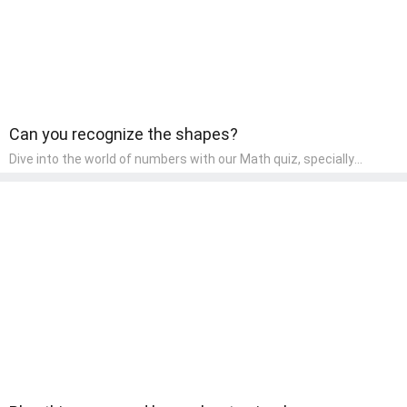
Can you recognize the shapes?
Dive into the world of numbers with our Math quiz, specially
designed for pre-kindergarten learners! This quiz makes math fun
and accessible, covering basic arithmetic, shapes, and patterns.
It's an ideal way for young children to develop foundational math
skills at home, turning abstract concepts into engaging and
understandable activities.