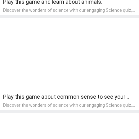
Play this game and learn about animals.
Discover the wonders of science with our engaging Science quiz,
crafted for the curious minds of pre-kindergarten children! This
quiz covers basic scientific concepts, encouraging young learners
to explore the natural world. Preschoolers learn about plants,
animals, and simple scientific phenomena, fostering a sense of
wonder and inquiry in their early home learning environment.
Play this game about common sense to see your
basic knowledge.
Discover the wonders of science with our engaging Science quiz,
crafted for the curious minds of pre-kindergarten children! This
quiz covers basic scientific concepts, encouraging young learners
to explore the natural world. Preschoolers learn about plants,
animals, and simple scientific phenomena, fostering a sense of
wonder and inquiry in their early home learning environment.