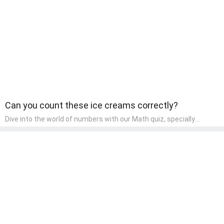
wonder and inquiry in their early home learning environment.
Can you count these ice creams correctly?
Dive into the world of numbers with our Math quiz, specially
designed for pre-kindergarten learners! This quiz makes math fun
and accessible, covering basic arithmetic, shapes, and patterns.
It's an ideal way for young children to develop foundational math
skills at home, turning abstract concepts into engaging and
understandable activities.