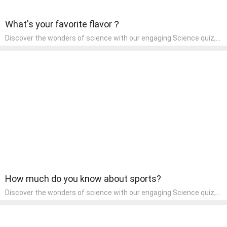
What's your favorite flavor？
Discover the wonders of science with our engaging Science quiz,
crafted for the curious minds of pre-kindergarten children! This
quiz covers basic scientific concepts, encouraging young learners
to explore the natural world. Preschoolers learn about plants,
animals, and simple scientific phenomena, fostering a sense of
wonder and inquiry in their early home learning environment.
How much do you know about sports?
Discover the wonders of science with our engaging Science quiz,
crafted for the curious minds of pre-kindergarten children! This
quiz covers basic scientific concepts, encouraging young learners
to explore the natural world. Preschoolers learn about plants,
animals, and simple scientific phenomena, fostering a sense of