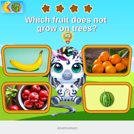
Advertisement