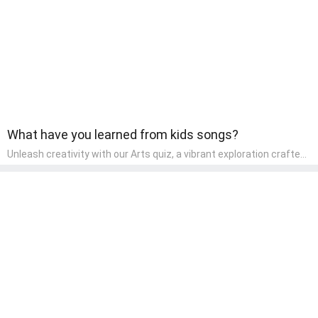
component of their early home study curriculum.
What have you learned from kids songs?
Unleash creativity with our Arts quiz, a vibrant exploration crafted
for pre-kindergarten artists! This quiz encourages preschoolers to
express themselves through various art forms, enhancing their
creative skills. It's a wonderful addition to any early home study
program, allowing children to explore their artistic side while
learning about different art styles and mediums.