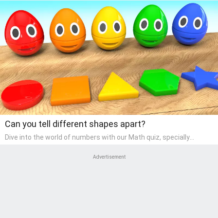
Can you tell different shapes apart?
Dive into the world of numbers with our Math quiz, specially
designed for pre-kindergarten learners! This quiz makes math fun
and accessible, covering basic arithmetic, shapes, and patterns.
Advertisement
It's an ideal way for young children to develop foundational math
skills at home, turning abstract concepts into engaging and
understandable activities.