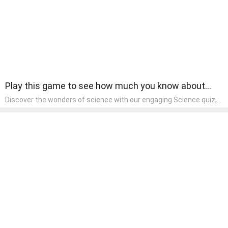
Play this game to see how much you know about
fruits.
Discover the wonders of science with our engaging Science quiz,
crafted for the curious minds of pre-kindergarten children! This
quiz covers basic scientific concepts, encouraging young learners
to explore the natural world. Preschoolers learn about plants,
animals, and simple scientific phenomena, fostering a sense of
wonder and inquiry in their early home learning environment.