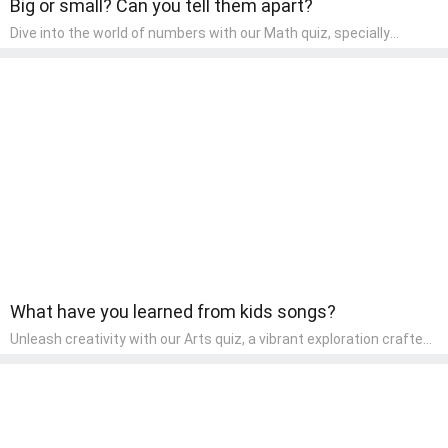
Big or small? Can you tell them apart?
Dive into the world of numbers with our Math quiz, specially
designed for pre-kindergarten learners! This quiz makes math fun
and accessible, covering basic arithmetic, shapes, and patterns.
It's an ideal way for young children to develop foundational math
skills at home, turning abstract concepts into engaging and
understandable activities.
What have you learned from kids songs?
Unleash creativity with our Arts quiz, a vibrant exploration crafted
for pre-kindergarten artists! This quiz encourages preschoolers to
express themselves through various art forms, enhancing their
creative skills. It's a wonderful addition to any early home study
program, allowing children to explore their artistic side while
learning about different art styles and mediums.