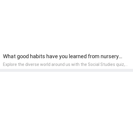
component of their early home study curriculum.
What good habits have you learned from nursery
rhymes?
Explore the diverse world around us with the Social Studies quiz,
designed for pre-kindergarten exploration! This quiz introduces
young learners to different cultures, communities, and historical
events in an engaging and age-appropriate manner. It's aimed at
helping pre-kindergarten children understand their place in the
world and develop a sense of social awareness, an essential
component of their early home study curriculum.