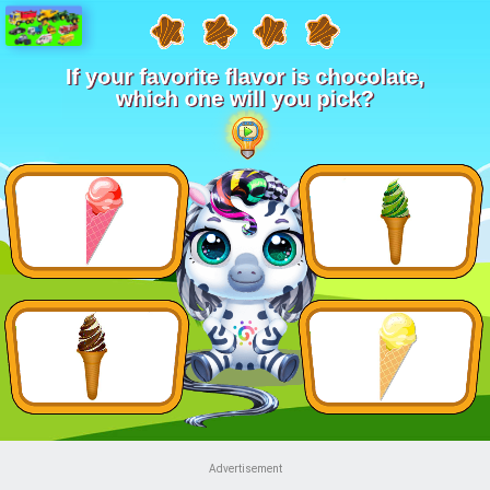
Advertisement