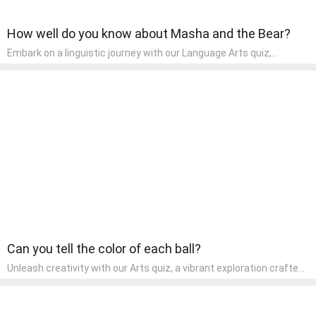
How well do you know about Masha and the Bear?
Embark on a linguistic journey with our Language Arts quiz,
perfectly tailored for pre-kindergarten learners! This quiz
introduces the enchanting world of letters and words, engaging
young minds in activities that enhance their reading and writing
skills. It fosters a love for language arts in pre-kindergarten
children, making it an excellent tool for parents to incorporate
literacy skills into their child's home learning, thereby making it
both enjoyable and educational.
Can you tell the color of each ball?
Unleash creativity with our Arts quiz, a vibrant exploration crafted
for pre-kindergarten artists! This quiz encourages preschoolers to
express themselves through various art forms, enhancing their
creative skills. It's a wonderful addition to any early home study
program, allowing children to explore their artistic side while