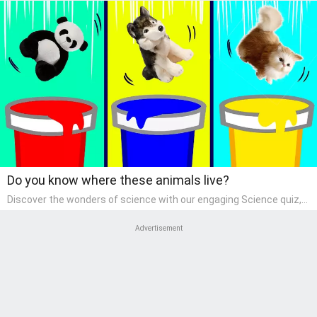
Do you know where these animals live?
Discover the wonders of science with our engaging Science quiz,
crafted for the curious minds of pre-kindergarten children! This
quiz covers basic scientific concepts, encouraging young learners
Advertisement
to explore the natural world. Preschoolers learn about plants,
animals, and simple scientific phenomena, fostering a sense of
wonder and inquiry in their early home learning environment.