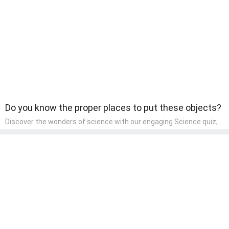
learning about different art styles and mediums.
Do you know the proper places to put these objects?
Discover the wonders of science with our engaging Science quiz,
crafted for the curious minds of pre-kindergarten children! This
quiz covers basic scientific concepts, encouraging young learners
to explore the natural world. Preschoolers learn about plants,
animals, and simple scientific phenomena, fostering a sense of
wonder and inquiry in their early home learning environment.