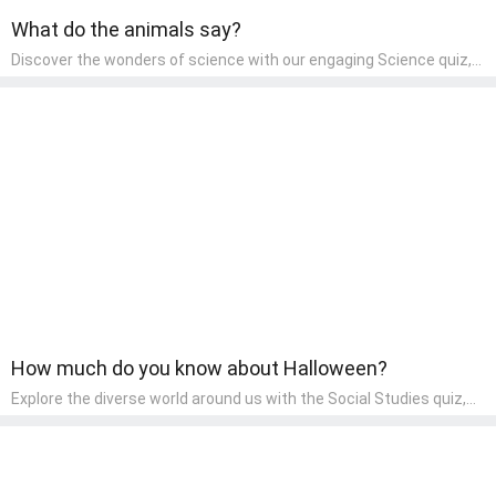
What do the animals say?
Discover the wonders of science with our engaging Science quiz,
crafted for the curious minds of pre-kindergarten children! This
quiz covers basic scientific concepts, encouraging young learners
to explore the natural world. Preschoolers learn about plants,
animals, and simple scientific phenomena, fostering a sense of
wonder and inquiry in their early home learning environment.
How much do you know about Halloween?
Explore the diverse world around us with the Social Studies quiz,
designed for pre-kindergarten exploration! This quiz introduces
young learners to different cultures, communities, and historical
events in an engaging and age-appropriate manner. It's aimed at
helping pre-kindergarten children understand their place in the
world and develop a sense of social awareness, an essential