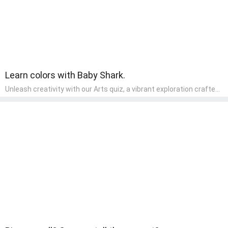
Learn colors with Baby Shark.
Unleash creativity with our Arts quiz, a vibrant exploration crafted
for pre-kindergarten artists! This quiz encourages preschoolers to
express themselves through various art forms, enhancing their
creative skills. It's a wonderful addition to any early home study
program, allowing children to explore their artistic side while
learning about different art styles and mediums.