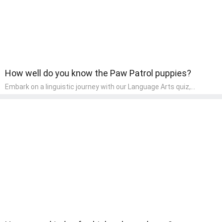
How well do you know the Paw Patrol puppies?
Embark on a linguistic journey with our Language Arts quiz,
perfectly tailored for pre-kindergarten learners! This quiz
introduces the enchanting world of letters and words, engaging
young minds in activities that enhance their reading and writing
skills. It fosters a love for language arts in pre-kindergarten
children, making it an excellent tool for parents to incorporate
literacy skills into their child's home learning, thereby making it
both enjoyable and educational.