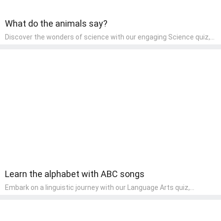
What do the animals say?
Discover the wonders of science with our engaging Science quiz,
crafted for the curious minds of pre-kindergarten children! This
quiz covers basic scientific concepts, encouraging young learners
to explore the natural world. Preschoolers learn about plants,
animals, and simple scientific phenomena, fostering a sense of
wonder and inquiry in their early home learning environment.
Learn the alphabet with ABC songs
Embark on a linguistic journey with our Language Arts quiz,
perfectly tailored for pre-kindergarten learners! This quiz
introduces the enchanting world of letters and words, engaging
young minds in activities that enhance their reading and writing
skills. It fosters a love for language arts in pre-kindergarten