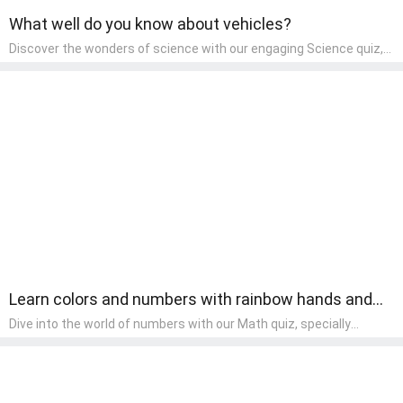
What well do you know about vehicles?
Discover the wonders of science with our engaging Science quiz,
crafted for the curious minds of pre-kindergarten children! This
quiz covers basic scientific concepts, encouraging young learners
to explore the natural world. Preschoolers learn about plants,
animals, and simple scientific phenomena, fostering a sense of
wonder and inquiry in their early home learning environment.
Learn colors and numbers with rainbow hands and
fingers.
Dive into the world of numbers with our Math quiz, specially
designed for pre-kindergarten learners! This quiz makes math fun
and accessible, covering basic arithmetic, shapes, and patterns.
It's an ideal way for young children to develop foundational math
skills at home, turning abstract concepts into engaging and
understandable activities.