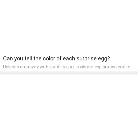
Can you tell the color of each surprise egg?
Unleash creativity with our Arts quiz, a vibrant exploration crafted
for pre-kindergarten artists! This quiz encourages preschoolers to
express themselves through various art forms, enhancing their
creative skills. It's a wonderful addition to any early home study
program, allowing children to explore their artistic side while
learning about different art styles and mediums.