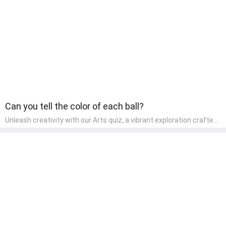
children, making it an excellent tool for parents to incorporate
literacy skills into their child's home learning, thereby making it
both enjoyable and educational.
Can you tell the color of each ball?
Unleash creativity with our Arts quiz, a vibrant exploration crafted
for pre-kindergarten artists! This quiz encourages preschoolers to
express themselves through various art forms, enhancing their
creative skills. It's a wonderful addition to any early home study
program, allowing children to explore their artistic side while
learning about different art styles and mediums.