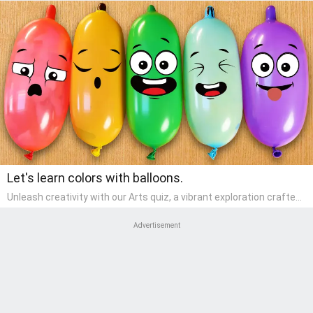
Let's learn colors with balloons.
Unleash creativity with our Arts quiz, a vibrant exploration crafted
for pre-kindergarten artists! This quiz encourages preschoolers to
express themselves through various art forms, enhancing their
Advertisement
creative skills. It's a wonderful addition to any early home study
program, allowing children to explore their artistic side while
learning about different art styles and mediums.