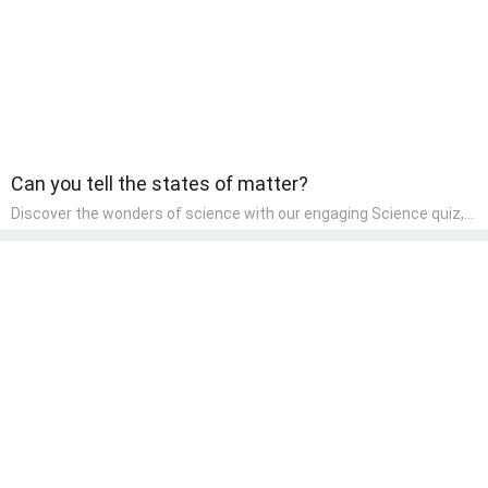
Can you tell the states of matter?
Discover the wonders of science with our engaging Science quiz,
crafted for the curious minds of pre-kindergarten children! This
quiz covers basic scientific concepts, encouraging young learners
to explore the natural world. Preschoolers learn about plants,
animals, and simple scientific phenomena, fostering a sense of
wonder and inquiry in their early home learning environment.