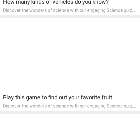
How many kinds of vehicles do you know?
Discover the wonders of science with our engaging Science quiz,
crafted for the curious minds of pre-kindergarten children! This
quiz covers basic scientific concepts, encouraging young learners
to explore the natural world. Preschoolers learn about plants,
animals, and simple scientific phenomena, fostering a sense of
wonder and inquiry in their early home learning environment.
Play this game to find out your favorite fruit.
Discover the wonders of science with our engaging Science quiz,
crafted for the curious minds of pre-kindergarten children! This
quiz covers basic scientific concepts, encouraging young learners
to explore the natural world. Preschoolers learn about plants,
animals, and simple scientific phenomena, fostering a sense of
wonder and inquiry in their early home learning environment.