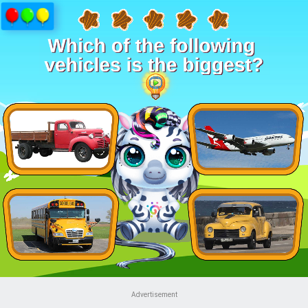
Advertisement