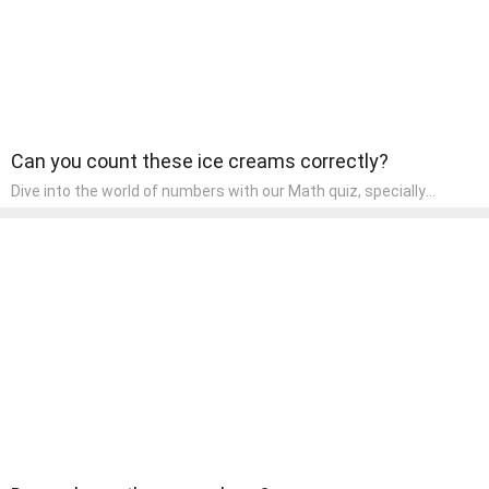
Can you count these ice creams correctly?
Dive into the world of numbers with our Math quiz, specially
designed for pre-kindergarten learners! This quiz makes math fun
and accessible, covering basic arithmetic, shapes, and patterns.
It's an ideal way for young children to develop foundational math
skills at home, turning abstract concepts into engaging and
understandable activities.