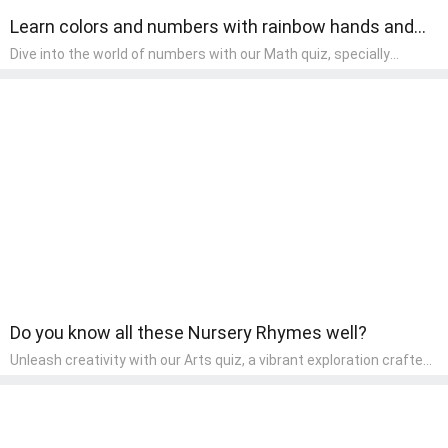
Learn colors and numbers with rainbow hands and
fingers.
Dive into the world of numbers with our Math quiz, specially
designed for pre-kindergarten learners! This quiz makes math fun
and accessible, covering basic arithmetic, shapes, and patterns.
It's an ideal way for young children to develop foundational math
skills at home, turning abstract concepts into engaging and
understandable activities.
Do you know all these Nursery Rhymes well?
Unleash creativity with our Arts quiz, a vibrant exploration crafted
for pre-kindergarten artists! This quiz encourages preschoolers to
express themselves through various art forms, enhancing their
creative skills. It's a wonderful addition to any early home study
program, allowing children to explore their artistic side while
learning about different art styles and mediums.