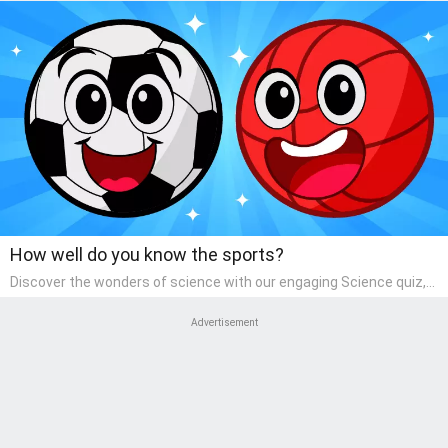
How well do you know the sports?
Discover the wonders of science with our engaging Science quiz,
crafted for the curious minds of pre-kindergarten children! This
quiz covers basic scientific concepts, encouraging young learners
Advertisement
to explore the natural world. Preschoolers learn about plants,
animals, and simple scientific phenomena, fostering a sense of
wonder and inquiry in their early home learning environment.