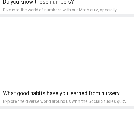
Do you know these numbers?
Dive into the world of numbers with our Math quiz, specially
designed for pre-kindergarten learners! This quiz makes math fun
and accessible, covering basic arithmetic, shapes, and patterns.
It's an ideal way for young children to develop foundational math
skills at home, turning abstract concepts into engaging and
understandable activities.
What good habits have you learned from nursery
rhymes?
Explore the diverse world around us with the Social Studies quiz,
designed for pre-kindergarten exploration! This quiz introduces
young learners to different cultures, communities, and historical
events in an engaging and age-appropriate manner. It's aimed at
helping pre-kindergarten children understand their place in the
world and develop a sense of social awareness, an essential
component of their early home study curriculum.