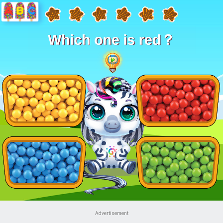
Advertisement