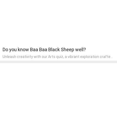
Do you know Baa Baa Black Sheep well?
Unleash creativity with our Arts quiz, a vibrant exploration crafted
for pre-kindergarten artists! This quiz encourages preschoolers to
express themselves through various art forms, enhancing their
creative skills. It's a wonderful addition to any early home study
program, allowing children to explore their artistic side while
learning about different art styles and mediums.