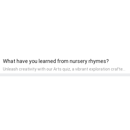
wonder and inquiry in their early home learning environment.
What have you learned from nursery rhymes?
Unleash creativity with our Arts quiz, a vibrant exploration crafted
for pre-kindergarten artists! This quiz encourages preschoolers to
express themselves through various art forms, enhancing their
creative skills. It's a wonderful addition to any early home study
program, allowing children to explore their artistic side while
learning about different art styles and mediums.