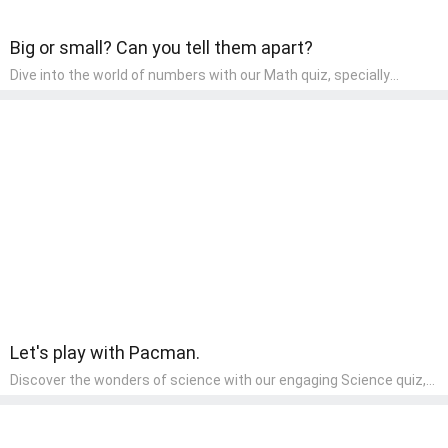
Big or small? Can you tell them apart?
Dive into the world of numbers with our Math quiz, specially
designed for pre-kindergarten learners! This quiz makes math fun
and accessible, covering basic arithmetic, shapes, and patterns.
It's an ideal way for young children to develop foundational math
skills at home, turning abstract concepts into engaging and
understandable activities.
Let's play with Pacman.
Discover the wonders of science with our engaging Science quiz,
crafted for the curious minds of pre-kindergarten children! This
quiz covers basic scientific concepts, encouraging young learners
to explore the natural world. Preschoolers learn about plants,
animals, and simple scientific phenomena, fostering a sense of