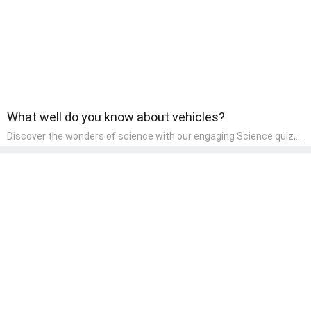
What well do you know about vehicles?
Discover the wonders of science with our engaging Science quiz,
crafted for the curious minds of pre-kindergarten children! This
quiz covers basic scientific concepts, encouraging young learners
to explore the natural world. Preschoolers learn about plants,
animals, and simple scientific phenomena, fostering a sense of
wonder and inquiry in their early home learning environment.