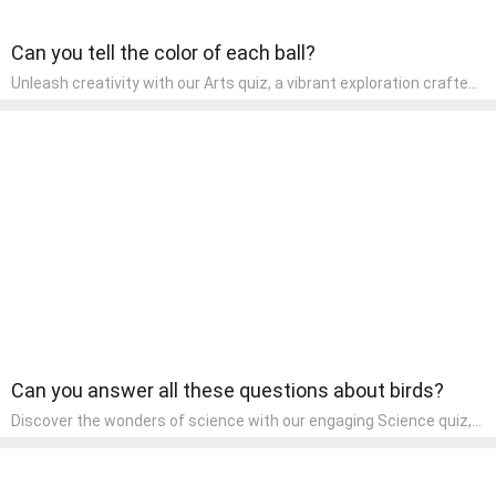
Can you tell the color of each ball?
Unleash creativity with our Arts quiz, a vibrant exploration crafted
for pre-kindergarten artists! This quiz encourages preschoolers to
express themselves through various art forms, enhancing their
creative skills. It's a wonderful addition to any early home study
program, allowing children to explore their artistic side while
learning about different art styles and mediums.
Can you answer all these questions about birds?
Discover the wonders of science with our engaging Science quiz,
crafted for the curious minds of pre-kindergarten children! This
quiz covers basic scientific concepts, encouraging young learners
to explore the natural world. Preschoolers learn about plants,
animals, and simple scientific phenomena, fostering a sense of