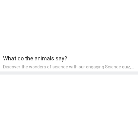
What do the animals say?
Discover the wonders of science with our engaging Science quiz,
crafted for the curious minds of pre-kindergarten children! This
quiz covers basic scientific concepts, encouraging young learners
to explore the natural world. Preschoolers learn about plants,
animals, and simple scientific phenomena, fostering a sense of
wonder and inquiry in their early home learning environment.