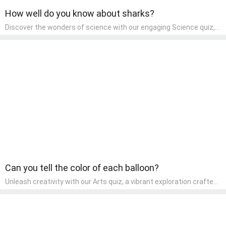
How well do you know about sharks?
Discover the wonders of science with our engaging Science quiz,
crafted for the curious minds of pre-kindergarten children! This
quiz covers basic scientific concepts, encouraging young learners
to explore the natural world. Preschoolers learn about plants,
animals, and simple scientific phenomena, fostering a sense of
wonder and inquiry in their early home learning environment.
Can you tell the color of each balloon?
Unleash creativity with our Arts quiz, a vibrant exploration crafted
for pre-kindergarten artists! This quiz encourages preschoolers to
express themselves through various art forms, enhancing their
creative skills. It's a wonderful addition to any early home study
program, allowing children to explore their artistic side while
learning about different art styles and mediums.