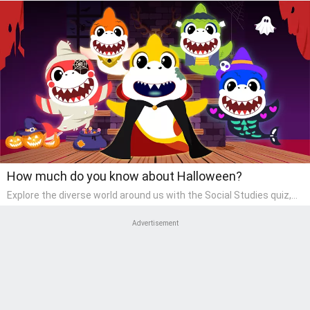
How much do you know about Halloween?
Explore the diverse world around us with the Social Studies quiz,
designed for pre-kindergarten exploration! This quiz introduces
young learners to different cultures, communities, and historical
Advertisement
events in an engaging and age-appropriate manner. It's aimed at
helping pre-kindergarten children understand their place in the
world and develop a sense of social awareness, an essential
component of their early home study curriculum.