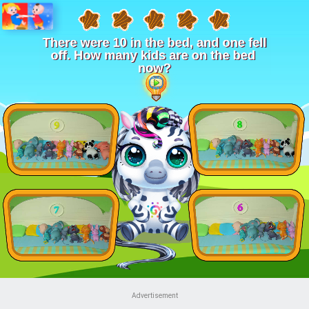
Advertisement