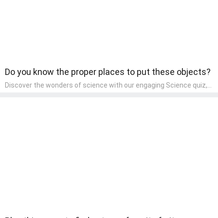
Do you know the proper places to put these objects?
Discover the wonders of science with our engaging Science quiz,
crafted for the curious minds of pre-kindergarten children! This
quiz covers basic scientific concepts, encouraging young learners
to explore the natural world. Preschoolers learn about plants,
animals, and simple scientific phenomena, fostering a sense of
wonder and inquiry in their early home learning environment.