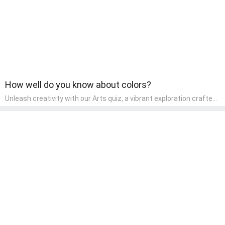
How well do you know about colors?
Unleash creativity with our Arts quiz, a vibrant exploration crafted
for pre-kindergarten artists! This quiz encourages preschoolers to
express themselves through various art forms, enhancing their
creative skills. It's a wonderful addition to any early home study
program, allowing children to explore their artistic side while
learning about different art styles and mediums.