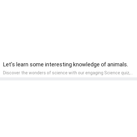
wonder and inquiry in their early home learning environment.
Let's learn some interesting knowledge of animals.
Discover the wonders of science with our engaging Science quiz,
crafted for the curious minds of pre-kindergarten children! This
quiz covers basic scientific concepts, encouraging young learners
to explore the natural world. Preschoolers learn about plants,
animals, and simple scientific phenomena, fostering a sense of
wonder and inquiry in their early home learning environment.