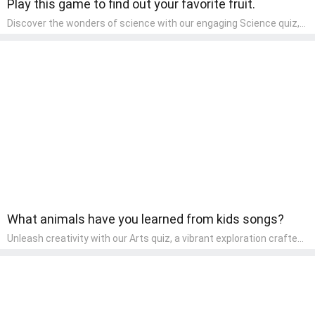
Play this game to find out your favorite fruit.
Discover the wonders of science with our engaging Science quiz,
crafted for the curious minds of pre-kindergarten children! This
quiz covers basic scientific concepts, encouraging young learners
to explore the natural world. Preschoolers learn about plants,
animals, and simple scientific phenomena, fostering a sense of
wonder and inquiry in their early home learning environment.
What animals have you learned from kids songs?
Unleash creativity with our Arts quiz, a vibrant exploration crafted
for pre-kindergarten artists! This quiz encourages preschoolers to
express themselves through various art forms, enhancing their
creative skills. It's a wonderful addition to any early home study
program, allowing children to explore their artistic side while
learning about different art styles and mediums.